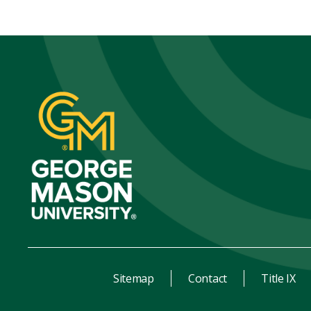
Sitemap
Contact
Title IX