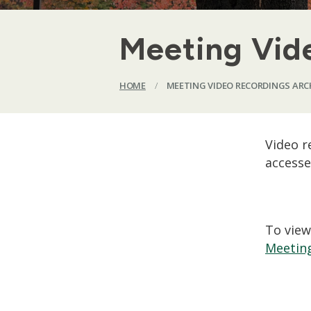
Meeting Vid
HOME
/
MEETING VIDEO RECORDINGS ARC
Video r
accesse
To view
Meeting