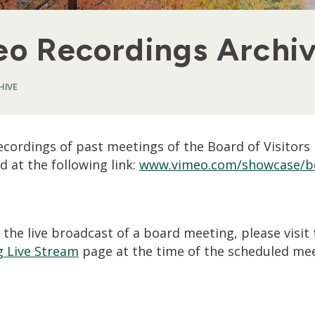
eo Recordings Archi
HIVE
ecordings of past meetings of the Board of Visitors
d at the following link:
www.vimeo.com/showcase/b
 the live broadcast of a board meeting, please visit
 Live Stream
page at the time of the scheduled mee