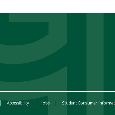
Accessibility
Jobs
Student Consumer Informat