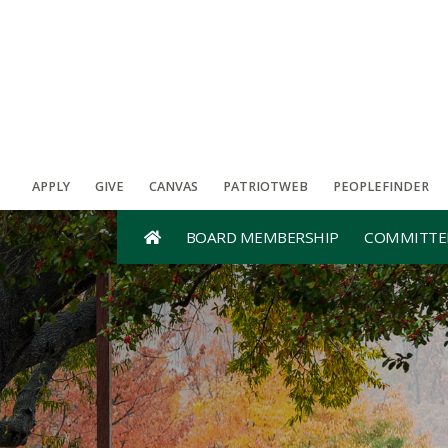
APPLY
GIVE
CANVAS
PATRIOTWEB
PEOPLEFINDER
BOARD MEMBERSHIP
COMMITTE