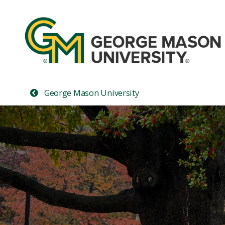
George Mason University