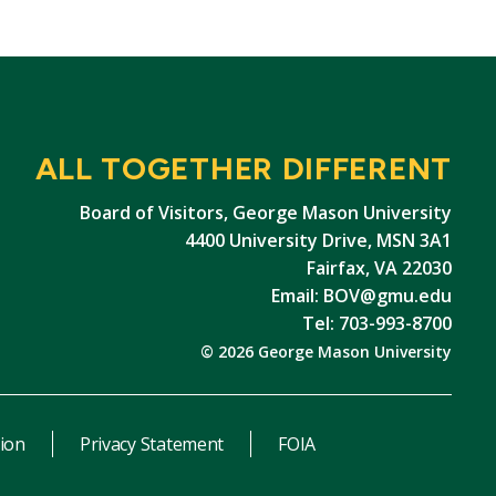
ALL TOGETHER DIFFERENT
Board of Visitors, George Mason University
4400 University Drive, MSN 3A1
Fairfax, VA 22030
Email:
BOV@gmu.edu
Tel: 703-993-8700
© 2026 George Mason University
ion
Privacy Statement
FOIA