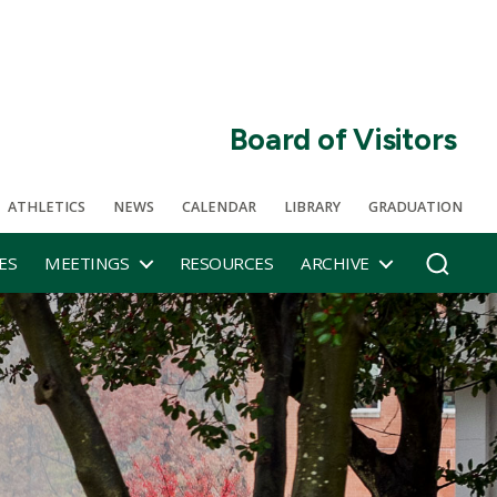
Board of Visitors
ATHLETICS
NEWS
CALENDAR
LIBRARY
GRADUATION
ES
MEETINGS
RESOURCES
ARCHIVE