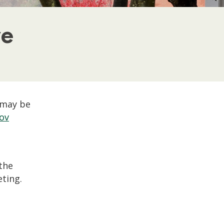
ve
 may be
ov
 the
ting.